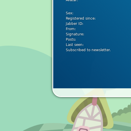
Avatar:
Sex:
Registered since:
Jabber ID:
From:
Signature:
Posts:
Last seen:
Subscribed to newsletter.