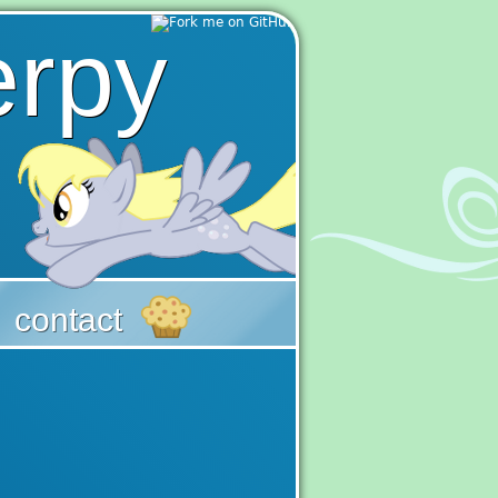
erpy
|
contact