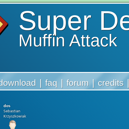
Super D
Muffin Attack
|
|
|
download
faq
forum
credits
dos
Sebastian
Krzyszkowiak