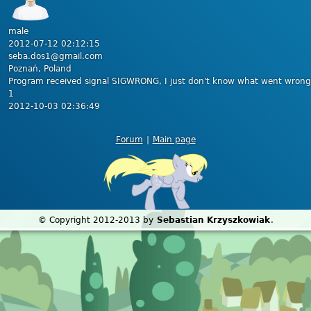
male
2012-07-12 02:12:15
seba.dos1@gmail.com
Poznań, Poland
Program received signal SIGWRONG, I just don't know what went wrong
1
2012-10-03 02:36:49
Forum
|
Main page
© Copyright 2012-2013 by
Sebastian Krzyszkowiak
.