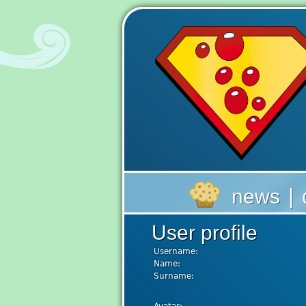
|
news
User profile
Username:
Name:
Surname: